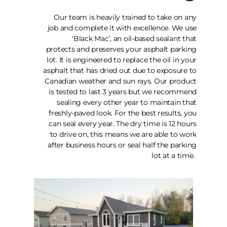
Our team is heavily trained to take on any
job and complete it with excellence. We use
‘Black Mac’, an oil-based sealant that
protects and preserves your asphalt parking
lot. It is engineered to replace the oil in your
asphalt that has dried out due to exposure to
Canadian weather and sun rays. Our product
is tested to last 3 years but we recommend
sealing every other year to maintain that
freshly-paved look. For the best results, you
can seal every year. The dry time is 12 hours
to drive on, this means we are able to work
after business hours or seal half the parking
lot at a time.