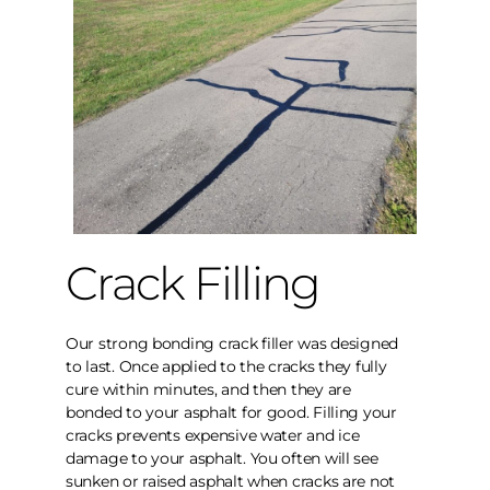
Crack Filling
Our strong bonding crack filler was designed
to last. Once applied to the cracks they fully
cure within minutes, and then they are
bonded to your asphalt for good. Filling your
cracks prevents expensive water and ice
damage to your asphalt. You often will see
sunken or raised asphalt when cracks are not