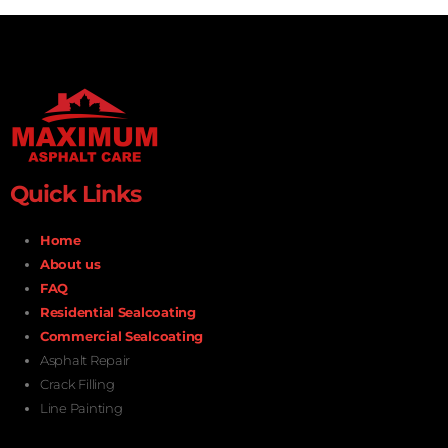
Quick Links
Home
About us
FAQ
Residential Sealcoating
Commercial Sealcoating
Asphalt Repair
Crack Filling
Line Painting