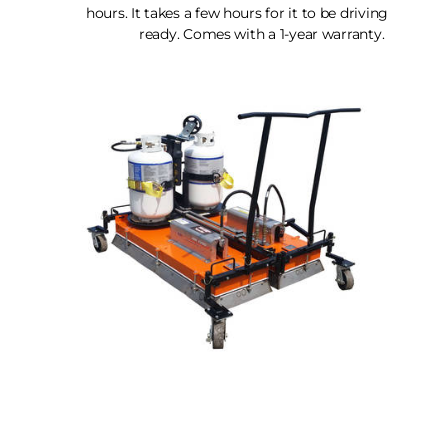
hours. It takes a few hours for it to be driving
ready. Comes with a 1-year warranty.