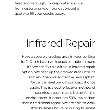
fixed soon enough. To keep water and ice
from disturbing your foundation, get a
quote to fill your cracks today.
Infrared Repair
Have a severely cracked area in your parking
lot? Catch basin with cracks or holes around
it? We can fix this with our infrared repair
option. We heat up the cracked area until it’s
soft and then we add some new asphalt.
Once it is level we will compact it once
again. This is a cost-effective method of
seamless repair that is better for the
environment. It produces 50% less carbon
than a traditional repair. We are able to work
after business hours or during business