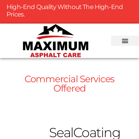
High-End Quality Without The High-End
Prices.
Commercial Services
Offered
SealCoating