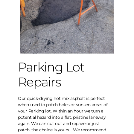
Parking Lot
Repairs
Our quick-drying hot mix asphalt is perfect
when used to patch holes or sunken areas of
your Parking lot. Within an hour we turn a
potential hazard into a flat, pristine laneway
again. We can cut out and repave or just
patch, the choice is yours. . We recommend