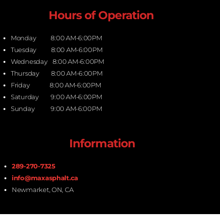
Hours of Operation
Monday 8:00 AM-6:00PM
Tuesday 8:00 AM-6:00PM
Wednesday 8:00 AM-6:00PM
Thursday 8:00 AM-6:00PM
Friday 8:00 AM-6:00PM
Saturday 9:00 AM-6:00PM
Sunday 9:00 AM-6:00PM
Information
289-270-7325
info@maxasphalt.ca
Newmarket, ON, CA