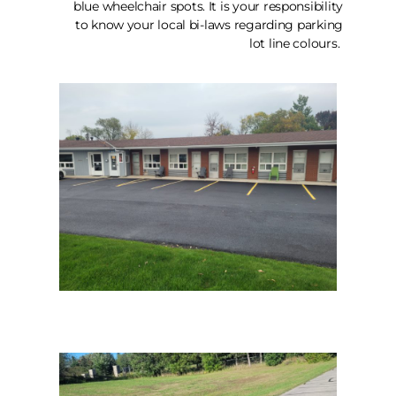
blue wheelchair spots. It is your responsibility
to know your local bi-laws regarding parking
lot line colours.