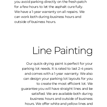
you avoid parking directly on the fresh patch
for a few hours to let the asphalt cure fully.
We have a 1-year warranty on all repairs. We
can work both during business hours and
outside of business hours.
Line Painting
Our quick-drying paint is perfect for your
parking lot needs. It is rated to last 2-4 years
and comes with a 1-year warranty. We also
can design your parking lot layouts for you
to create the most efficient lot. We
guarantee you will have straight lines and be
satisfied. We are available both during
business hours and outside of business
hours. We offer white and yellow lines and