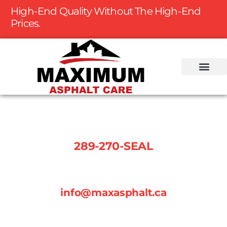
High-End Quality Without The High-End
Prices.
Phone Number:
289-270-SEAL
Email:
info@maxasphalt.ca
Follow us on social media: