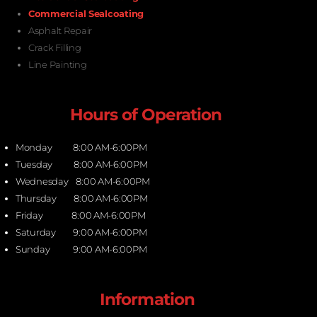
Commercial Sealcoating
Asphalt Repair
Crack Filling
Line Painting
Hours of Operation
Monday 8:00 AM-6:00PM
Tuesday 8:00 AM-6:00PM
Wednesday 8:00 AM-6:00PM
Thursday 8:00 AM-6:00PM
Friday 8:00 AM-6:00PM
Saturday 9:00 AM-6:00PM
Sunday 9:00 AM-6:00PM
Information