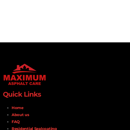
Quick Links
Home
About us
FAQ
Residential Sealcoating