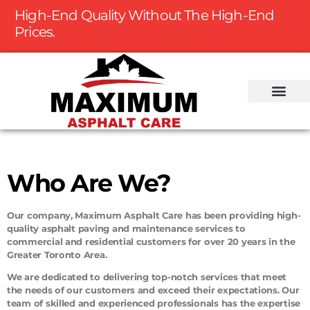
High-End Quality Without The High-End
Prices.
Who Are We?
Our company, Maximum Asphalt Care has been providing high-
quality asphalt paving and maintenance services to
commercial and residential customers for over 20 years in the
Greater Toronto Area.
We are dedicated to delivering top-notch services that meet
the needs of our customers and exceed their expectations. Our
team of skilled and experienced professionals has the expertise