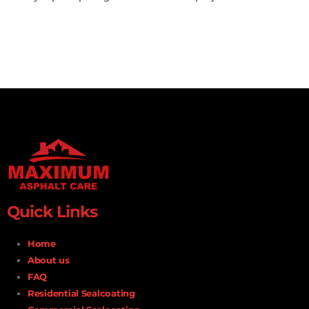
Quick Links
Home
About us
FAQ
Residential Sealcoating