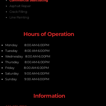
Commercial Sealcoating
Asphalt Repair
Crack Filling
Line Painting
Hours of Operation
Monday 8:00 AM-6:00PM
Tuesday 8:00 AM-6:00PM
Wednesday 8:00 AM-6:00PM
Thursday 8:00 AM-6:00PM
Friday 8:00 AM-6:00PM
Saturday 9:00 AM-6:00PM
Sunday 9:00 AM-6:00PM
Information