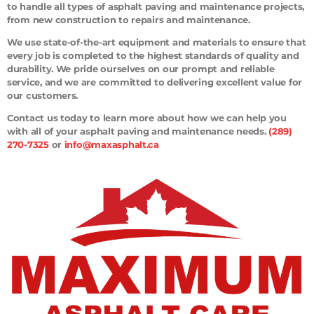
to handle all types of asphalt paving and maintenance projects,
from new construction to repairs and maintenance.
We use state-of-the-art equipment and materials to ensure that
every job is completed to the highest standards of quality and
durability. We pride ourselves on our prompt and reliable
service, and we are committed to delivering excellent value for
our customers.
Contact us today to learn more about how we can help you
with all of your asphalt paving and maintenance needs.
(289)
270-7325
or
info@maxasphalt.ca