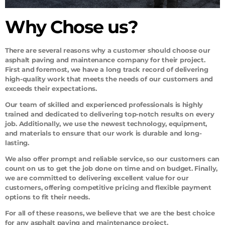
Why Chose us?
There are several reasons why a customer should choose our
asphalt paving and maintenance company for their project.
First and foremost, we have a long track record of delivering
high-quality work that meets the needs of our customers and
exceeds their expectations.
Our team of skilled and experienced professionals is highly
trained and dedicated to delivering top-notch results on every
job. Additionally, we use the newest technology, equipment,
and materials to ensure that our work is durable and long-
lasting.
We also offer prompt and reliable service, so our customers can
count on us to get the job done on time and on budget. Finally,
we are committed to delivering excellent value for our
customers, offering competitive pricing and flexible payment
options to fit their needs.
For all of these reasons, we believe that we are the best choice
for any asphalt paving and maintenance project.